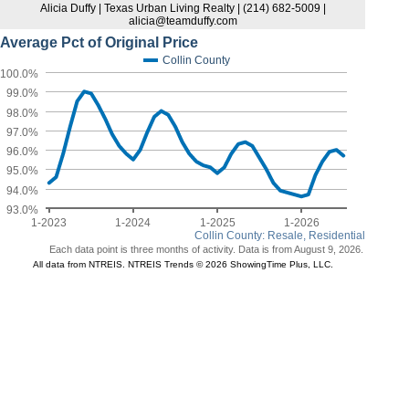
Alicia Duffy | Texas Urban Living Realty | (214) 682-5009 |
alicia@teamduffy.com
Average Pct of Original Price
Collin County
100.0%
99.0%
98.0%
97.0%
96.0%
95.0%
94.0%
93.0%
1-2023
1-2024
1-2025
1-2026
Collin County: Resale, Residential
Each data point is three months of activity. Data is from August 9, 2026.
All data from NTREIS. NTREIS Trends © 2026 ShowingTime Plus, LLC.