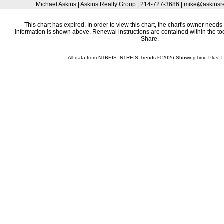
Michael Askins | Askins Realty Group | 214-727-3686 | mike@askins
This chart has expired. In order to view this chart, the chart's owner needs 
information is shown above. Renewal instructions are contained within the t
Share.
All data from NTREIS. NTREIS Trends © 2026 ShowingTime Plus, 