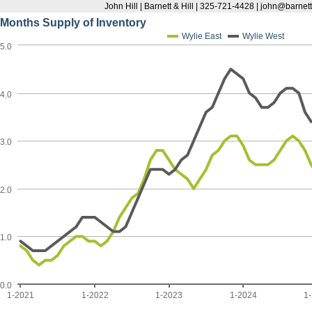
John Hill | Barnett & Hill | 325-721-4428 | john@barnett
Months Supply of Inventory
Wylie East
Wylie West
5.0
4.0
3.0
2.0
1.0
0.0
1-2021
1-2022
1-2023
1-2024
1