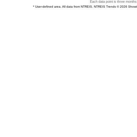
Each data point is three months 
* User-defined area. All data from NTREIS. NTREIS Trends © 2026 Show