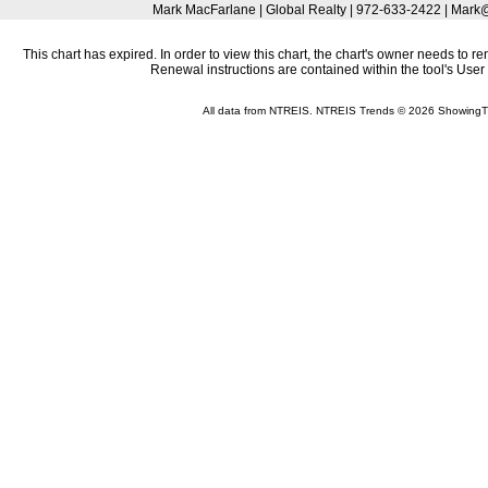
Mark MacFarlane | Global Realty | 972-633-2422 | Mar
This chart has expired. In order to view this chart, the chart's owner needs to r
Renewal instructions are contained within the tool's Use
All data from NTREIS. NTREIS Trends © 2026 ShowingT