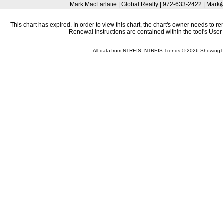
Mark MacFarlane | Global Realty | 972-633-2422 | Mar
This chart has expired. In order to view this chart, the chart's owner needs to r
Renewal instructions are contained within the tool's Use
All data from NTREIS. NTREIS Trends © 2026 ShowingT