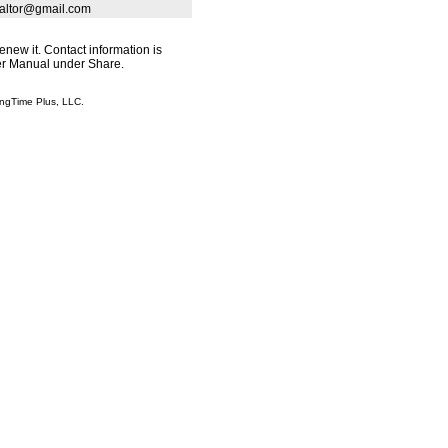
ealtor@gmail.com
renew it. Contact information is
ser Manual under Share.
ingTime Plus, LLC.