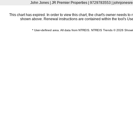
John Jones | JR Premier Properties | 9729783553 | johnjonesr
This chart has expired. In order to view this chart, the chart's owner needs to 
shown above. Renewal instructions are contained within the tool's U
* User-defined area. All data from NTREIS. NTREIS Trends © 2026 Show