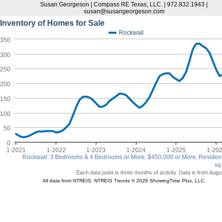
Susan Georgeson | Compass RE Texas, LLC. | 972.832.1943 |
susan@susangeorgeson.com
Inventory of Homes for Sale
Rockwall
350
300
250
200
150
100
50
0
1-2021
1-2022
1-2023
1-2024
1-2025
1-20
Rockwall: 3 Bedrooms & 4 Bedrooms or More, $450,000 or More, Resident
sq
Each data point is three months of activity. Data is from Augu
All data from NTREIS. NTREIS Trends © 2026 ShowingTime Plus, LLC.