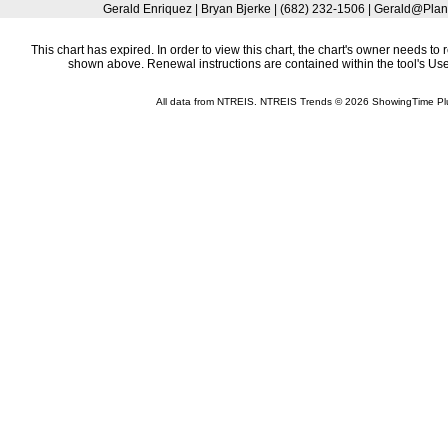
Gerald Enriquez | Bryan Bjerke | (682) 232-1506 | Gerald@Plan
This chart has expired. In order to view this chart, the chart's owner needs to 
shown above. Renewal instructions are contained within the tool's U
All data from NTREIS. NTREIS Trends © 2026 ShowingTime Pl