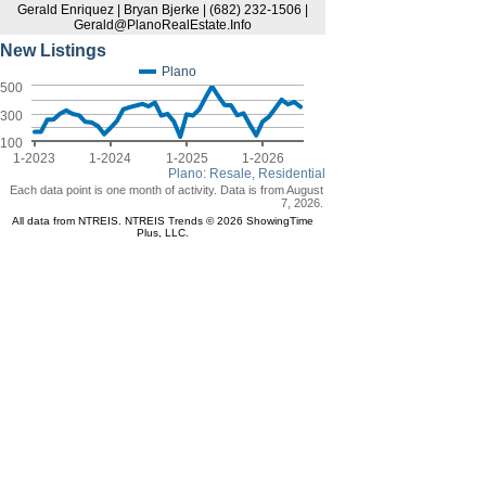
Gerald Enriquez | Bryan Bjerke | (682) 232-1506 |
Gerald@PlanoRealEstate.Info
New Listings
Plano
500
300
100
1-2023
1-2024
1-2025
1-2026
Plano: Resale, Residential
Each data point is one month of activity. Data is from August
7, 2026.
All data from NTREIS. NTREIS Trends © 2026 ShowingTime
Plus, LLC.