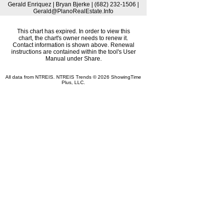
Gerald Enriquez | Bryan Bjerke | (682) 232-1506 |
Gerald@PlanoRealEstate.Info
This chart has expired. In order to view this
chart, the chart's owner needs to renew it.
Contact information is shown above. Renewal
instructions are contained within the tool's User
Manual under Share.
All data from NTREIS. NTREIS Trends © 2026 ShowingTime
Plus, LLC.