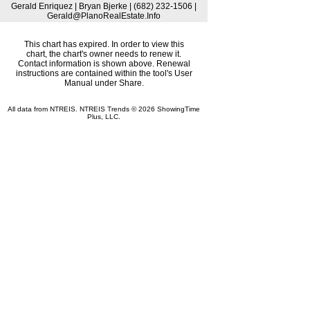
Gerald Enriquez | Bryan Bjerke | (682) 232-1506 |
Gerald@PlanoRealEstate.Info
This chart has expired. In order to view this
chart, the chart's owner needs to renew it.
Contact information is shown above. Renewal
instructions are contained within the tool's User
Manual under Share.
All data from NTREIS. NTREIS Trends © 2026 ShowingTime
Plus, LLC.