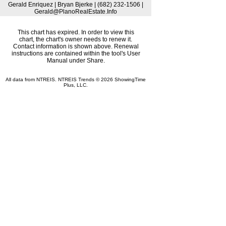
Gerald Enriquez | Bryan Bjerke | (682) 232-1506 |
Gerald@PlanoRealEstate.Info
This chart has expired. In order to view this
chart, the chart's owner needs to renew it.
Contact information is shown above. Renewal
instructions are contained within the tool's User
Manual under Share.
All data from NTREIS. NTREIS Trends © 2026 ShowingTime
Plus, LLC.