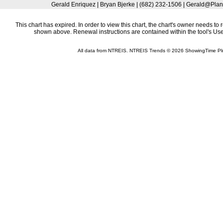
Gerald Enriquez | Bryan Bjerke | (682) 232-1506 | Gerald@Plan
This chart has expired. In order to view this chart, the chart's owner needs to 
shown above. Renewal instructions are contained within the tool's U
All data from NTREIS. NTREIS Trends © 2026 ShowingTime Pl